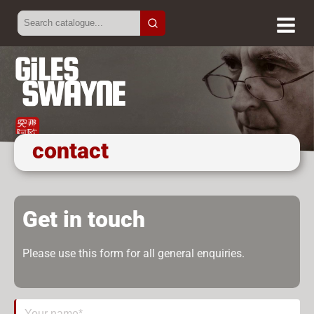
contact
Get in touch
Please use this form for all general enquiries.